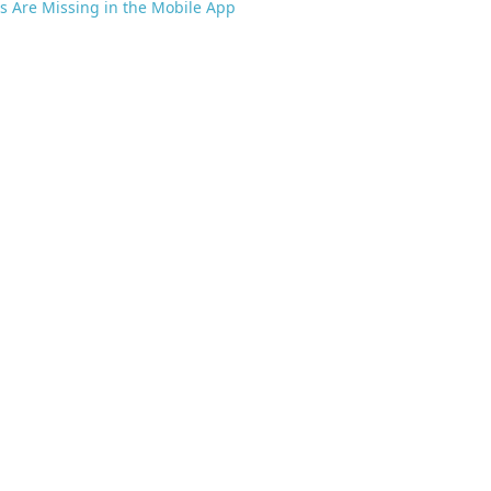
s Are Missing in the Mobile App