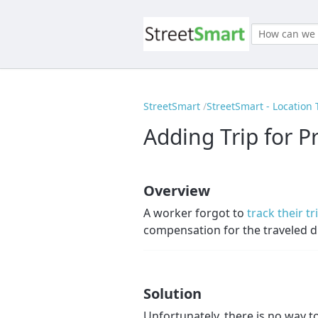
StreetSmart
StreetSmart - Location 
Adding Trip for P
Overview
A worker forgot to
track their tr
compensation for the traveled d
Solution
Unfortunately, there is no way t