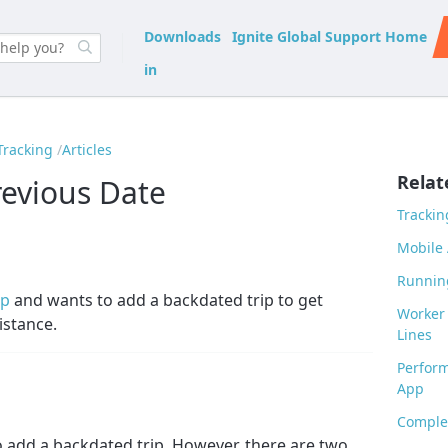
Downloads
Ignite Global Support Home
in
Tracking
Articles
Relat
revious Date
Trackin
Mobile 
Runnin
ip
and wants to add a backdated trip to get
Worker 
istance.
Lines
Perform
App
Complet
o add a backdated trip. However, there are two