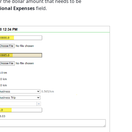
er the dollar amount that needs to be
ional Expenses
field.