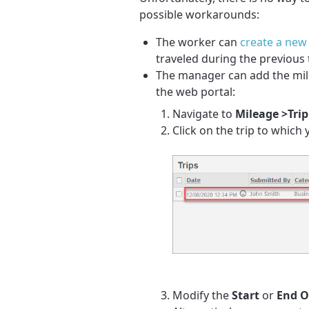
possible workarounds:
The worker can
create a new 
traveled during the previous t
The manager can add the mile
the web portal:
Navigate to
Mileage >Trip
Click on the trip to which
Modify the
Start
or
End 