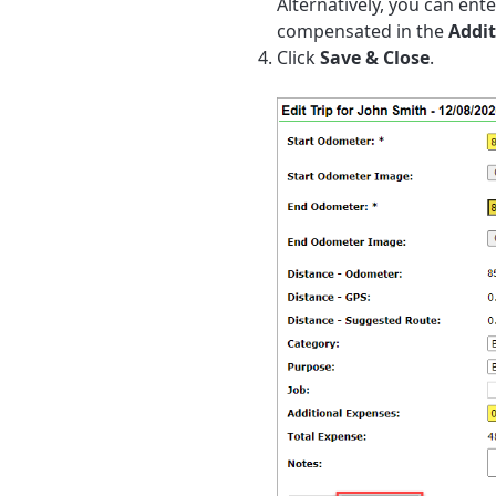
Alternatively, you can ent
compensated in the
Addit
Click
Save & Close
.