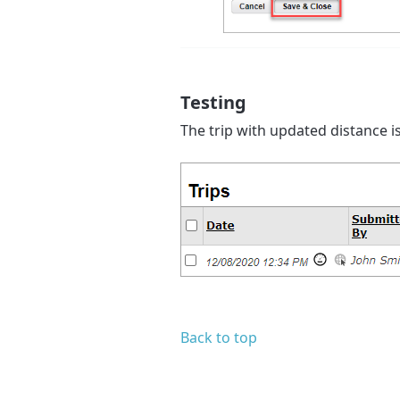
Testing
The trip with updated distance is
Back to top