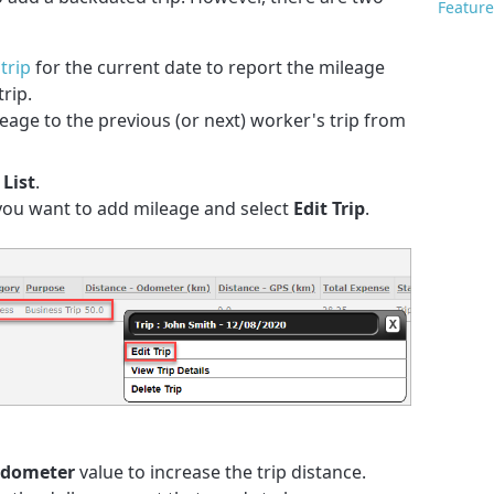
Feature
trip
for the current date to report the mileage
rip.
age to the previous (or next) worker's trip from
 List
.
 you want to add mileage and select
Edit Trip
.
Odometer
value to increase the trip distance.