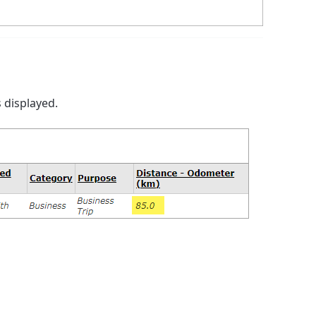
 displayed.