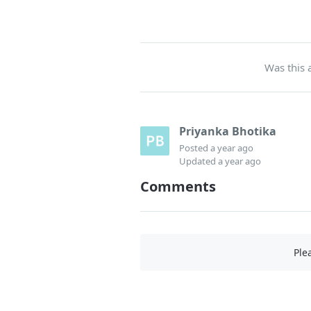
Was this a
Priyanka Bhotika
Posted
a year ago
Updated
a year ago
Comments
Ple