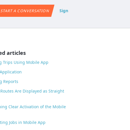
Sign
START A CONVERSATION
ed articles
g Trips Using Mobile App
Application
g Reports
Routes Are Displayed as Straight
ing Clear Activation of the Mobile
ing Jobs in Mobile App