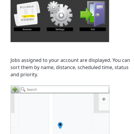
Jobs assigned to your account are displayed. You can
sort them by name, distance, scheduled time, status
and priority.