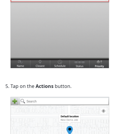
Tap on the
Actions
button.