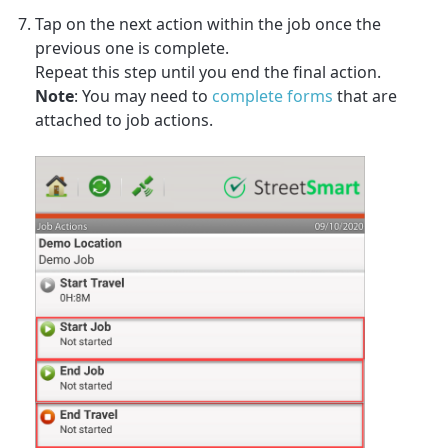
Tap on the next action within the job once the
previous one is complete.
Repeat this step until you end the final action.
Note
: You may need to
complete forms
that are
attached to job actions.