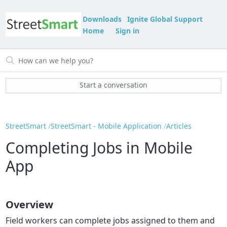
Downloads
Ignite Global Support
Home
Sign in
Start a conversation
StreetSmart
StreetSmart - Mobile Application
Articles
Completing Jobs in Mobile
App
Overview
Field workers can complete jobs assigned to them and