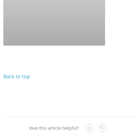
Back to top
Was this article helpful?