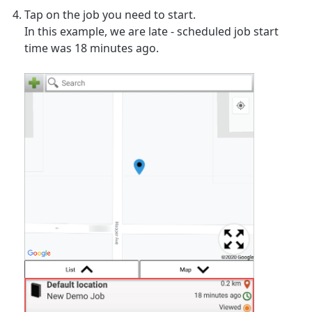
Tap on the job you need to start.
In this example, we are late - scheduled job start
time was 18 minutes ago.