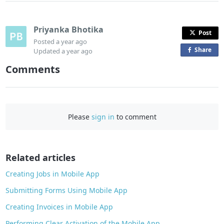
Priyanka Bhotika
Post
Posted
a year ago
Share
o
Updated
a year ago
n
Comments
F
a
c
e
Please
sign in
to comment
b
o
o
Related articles
k
Creating Jobs in Mobile App
Submitting Forms Using Mobile App
Creating Invoices in Mobile App
Performing Clear Activation of the Mobile App