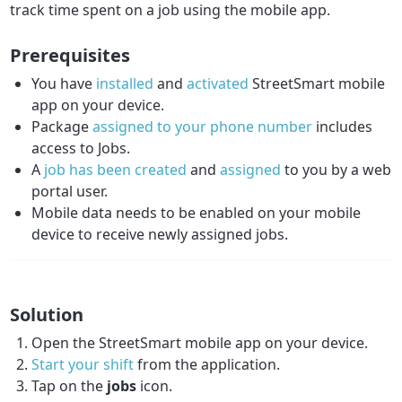
track time spent on a job using the mobile app.
Prerequisites
You have
installed
and
activated
StreetSmart mobile
app on your device.
Package
assigned to your phone number
includes
access to Jobs.
A
job has been created
and
assigned
to you by a web
portal user.
Mobile data needs to be enabled on your mobile
device to receive newly assigned jobs.
Solution
Open the StreetSmart mobile app on your device.
Start your shift
from the application.
Tap on the
jobs
icon.