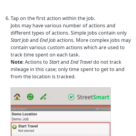
Tap on the first action within the job.
Jobs may have various number of actions and
different types of actions. Simple jobs contain only
Start Job
and
End Job
actions. More complex jobs may
contain various custom actions which are used to
track time spent on each task.
Note
: Actions to
Start
and
End Travel
do not track
mileage in this case; only time spent to get to and
from the location is tracked.