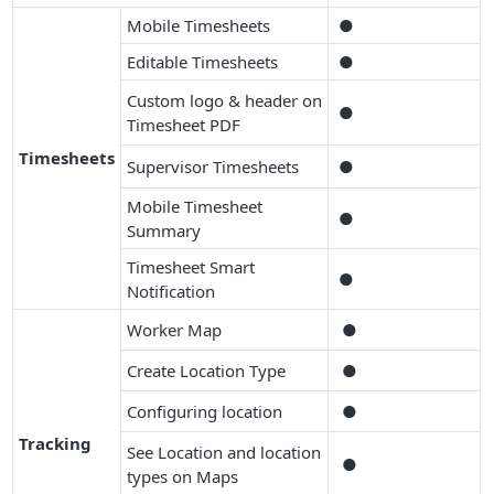
Mobile Timesheets
●
Editable Timesheets
●
Custom logo & header on
●
Timesheet PDF
Timesheets
Supervisor Timesheets
●
Mobile Timesheet
●
Summary
Timesheet Smart
●
Notification
Worker Map
●
Create Location Type
●
Configuring location
●
Tracking
See Location and location
●
types on Maps