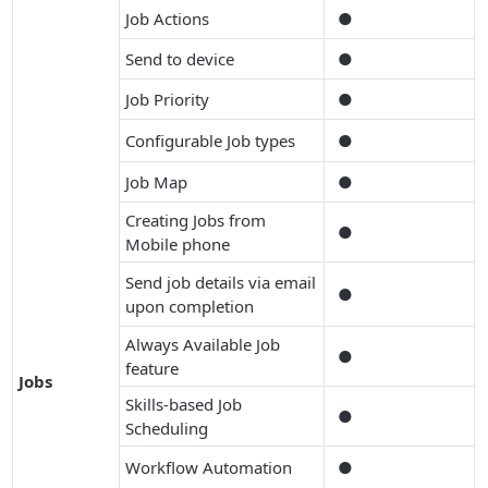
Job Actions
●
Send to device
●
Job Priority
●
Configurable Job types
●
Job Map
●
Creating Jobs from
●
Mobile phone
Send job details via email
●
upon completion
Always Available Job
●
feature
Jobs
Skills-based Job
●
Scheduling
Workflow Automation
●