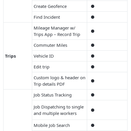
Create Geofence
●
Find Incident
●
Mileage Manager w/
●
Trips App – Record Trip
Commuter Miles
●
Trips
Vehicle ID
●
Edit trip
●
Custom logo & header on
●
Trip details PDF
Job Status Tracking
●
Job Dispatching to single
●
and multiple workers
Mobile Job Search
●