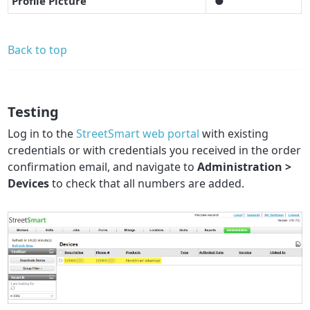
Profile Picture
●
Back to top
Testing
Log in to the
StreetSmart web portal
with existing
credentials or with credentials you received in the order
confirmation email, and navigate to
Administration >
Devices
to check that all numbers are added.