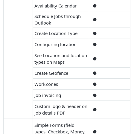
Availability Calendar
●
Schedule Jobs through
●
Outlook
Create Location Type
●
Configuring location
●
See Location and location
●
types on Maps
Create Geofence
●
WorkZones
●
Job invoicing
●
Custom logo & header on
●
Job details PDF
Simple Forms (field
types: Checkbox, Money,
●