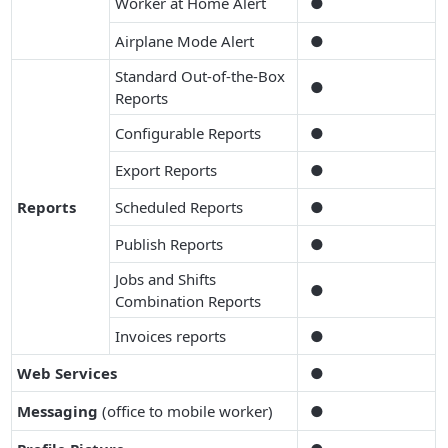
Worker at Home Alert
●
Airplane Mode Alert
●
Standard Out-of-the-Box
●
Reports
Configurable Reports
●
Export Reports
●
Reports
Scheduled Reports
●
Publish Reports
●
Jobs and Shifts
●
Combination Reports
Invoices reports
●
Web Services
●
Messaging
(office to mobile worker)
●