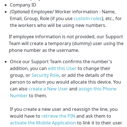
Company ID
(Optional)
Employee/ Worker information - Name,
Email, Group, Role (if you use
custom roles
), etc., for
the workers who will be using new numbers.
If employee information is not provided, our Support
Team will create a temporary (dummy) user using the
phone number as the username.
Once our Support Team confirms the number's
addition, you can
edit this User
to change their
group, or
Security Role
,
or add the details of the
person to whom you would allocate this device. You
can also
create a New User
and
assign this Phone
Number
to them.
If you create a new user and reassign the line, you
would have to
retrieve the PIN
and ask them to
activate the Mobile Application
to link it to their user.