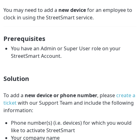
You may need to add a
new device
for an employee to
clock in using the StreetSmart service.
Prerequisites
You have an Admin or Super User role on your
StreetSmart Account.
Solution
To add a
new
device or phone number
, please
create a
ticket
with our Support Team and include the following
information:
Phone number(s) (i.e. devices) for which you would
like to activate StreetSmart
Your company name