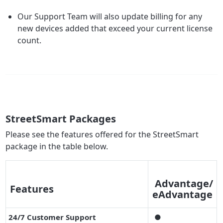
Our Support Team will also update billing for any
new devices added that exceed your current license
count.
StreetSmart Packages
Please see the features offered for the StreetSmart
package in the table below.
Advantage/
Features
eAdvantage
24/7 Customer Support
●