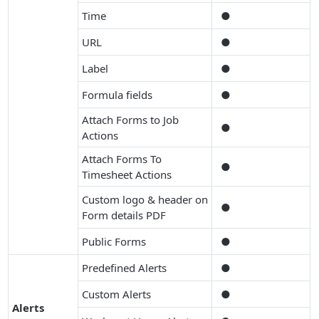
Time
●
URL
●
Label
●
Formula fields
●
Attach Forms to Job
●
Actions
Attach Forms To
●
Timesheet Actions
Custom logo & header on
●
Form details PDF
Public Forms
●
Predefined Alerts
●
Custom Alerts
●
Alerts