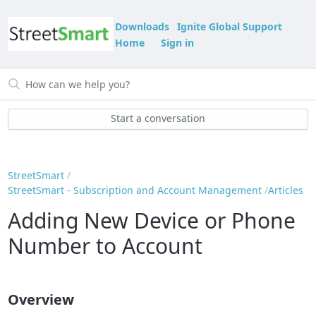
Downloads
Ignite Global Support
Home
Sign in
Start a conversation
StreetSmart
StreetSmart - Subscription and Account Management
Articles
Adding New Device or Phone
Number to Account
Overview