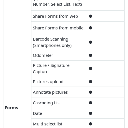
Number, Select List, Text)
Share Forms from web
●
Share Forms from mobile
●
Barcode Scanning
●
(Smartphones only)
Odometer
●
Picture / Signature
●
Capture
Pictures upload
●
Annotate pictures
●
Cascading List
●
Forms
Date
●
Multi select list
●