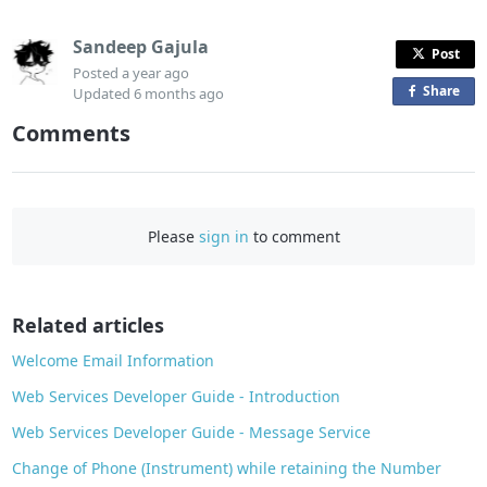
Sandeep Gajula
Post
Posted
a year ago
Share
o
Updated
6 months ago
n
Comments
F
a
c
e
Please
sign in
to comment
b
o
o
Related articles
k
Welcome Email Information
Web Services Developer Guide - Introduction
Web Services Developer Guide - Message Service
Change of Phone (Instrument) while retaining the Number