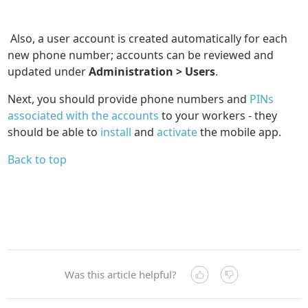
Also, a user account is created automatically for each
new phone number; accounts can be reviewed and
updated under
Administration > Users
.
Next, you should provide phone numbers and
PINs
associated with the accounts
to your workers - they
should be able to
install
and
activate
the mobile app.
Back to top
Was this article helpful?