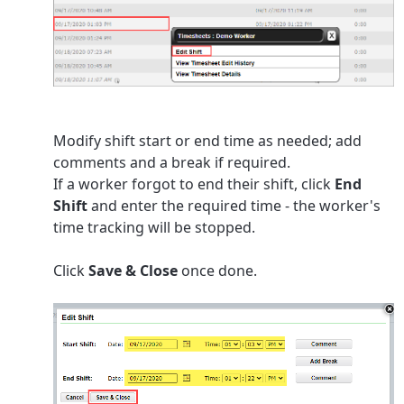
Modify shift start or end time as needed; add
comments and a break if required.
If a worker forgot to end their shift, click
End
Shift
and enter the required time - the worker's
time tracking will be stopped.
Click
Save & Close
once done.