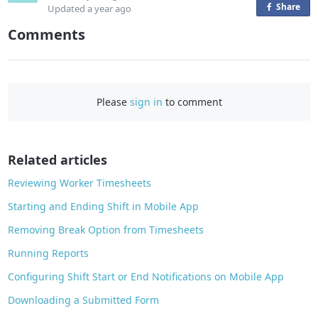
Share
o
Updated
a year ago
n
Comments
F
a
c
e
Please
sign in
to comment
b
o
o
Related articles
k
Reviewing Worker Timesheets
Starting and Ending Shift in Mobile App
Removing Break Option from Timesheets
Running Reports
Configuring Shift Start or End Notifications on Mobile App
Downloading a Submitted Form