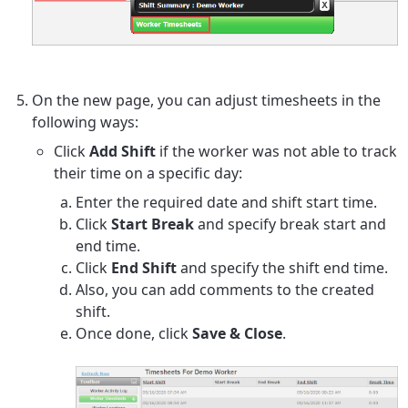
On the new page, you can adjust timesheets in the
following ways:
Click
Add Shift
if the worker was not able to track
their time on a specific day:
Enter the required date and shift start time.
Click
Start Break
and specify break start and
end time.
Click
End Shift
and specify the shift end time.
Also, you can add comments to the created
shift.
Once done, click
Save & Close
.