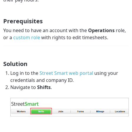
Prerequisites
You need to have an account with the
Operations
role,
or a
custom role
with rights to edit timesheets.
Solution
Log in to the
Street Smart web portal
using your
credentials and company ID.
Navigate to
Shifts
.