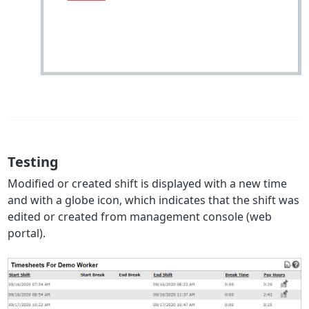
Testing
Modified or created shift is displayed with a new time
and with a globe icon, which indicates that the shift was
edited or created from management console (web
portal).