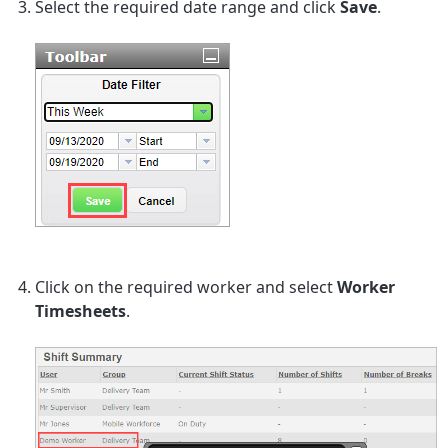
Select the required date range and click
Save
.
Click on the required worker and select
Worker
Timesheets
.