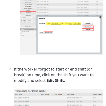
If the worker forgot to start or end shift (or
break) on time, click on the shift you want to
modify and select
Edit Shift
.