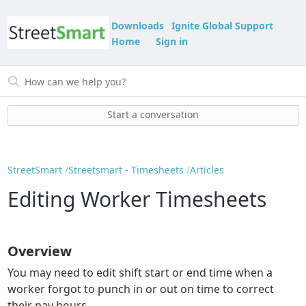
Downloads
Ignite Global Support
Home
Sign in
Start a conversation
StreetSmart
Streetsmart - Timesheets
Articles
Editing Worker Timesheets
Overview
You may need to edit shift start or end time when a
worker forgot to punch in or out on time to correct
their pay hours.