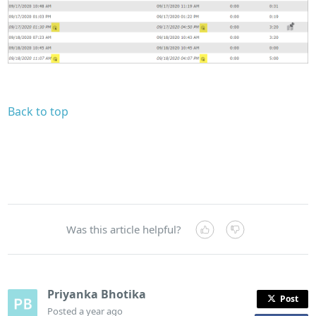
Back to top
Was this article helpful?
Priyanka Bhotika
Post
Posted
a year ago