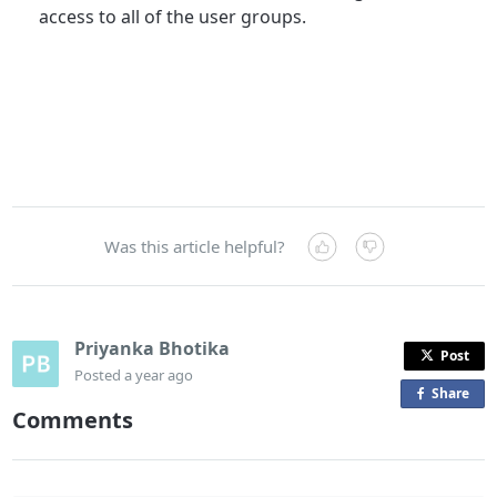
access to all of the user groups.
Was this article helpful?
Priyanka Bhotika
Post
Posted
a year ago
Share
o
Comments
n
F
a