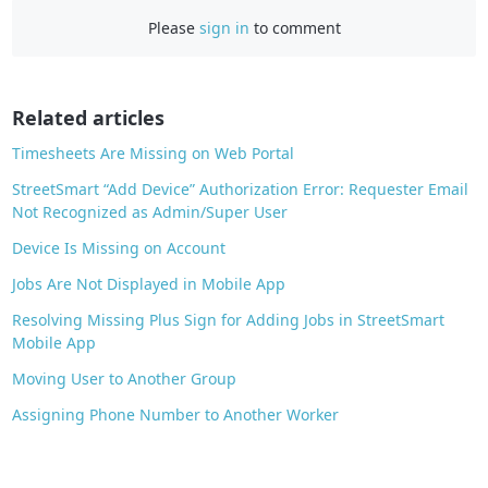
c
Please
sign in
to comment
e
b
o
o
Related articles
k
Timesheets Are Missing on Web Portal
StreetSmart “Add Device” Authorization Error: Requester Email
Not Recognized as Admin/Super User
Device Is Missing on Account
Jobs Are Not Displayed in Mobile App
Resolving Missing Plus Sign for Adding Jobs in StreetSmart
Mobile App
Moving User to Another Group
Assigning Phone Number to Another Worker