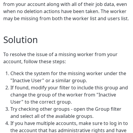
from your account along with all of their job data, even
when no deletion actions have been taken. The worker
may be missing from both the worker list and users list.
Solution
To resolve the issue of a missing worker from your
account, follow these steps:
Check the system for the missing worker under the
"Inactive User" or a similar group.
If found, modify your filter to include this group and
change the group of the worker from "Inactive
User" to the correct group.
Try checking other groups - open the Group filter
and select all of the available groups.
If you have multiple accounts, make sure to log in to
the account that has administrative rights and have