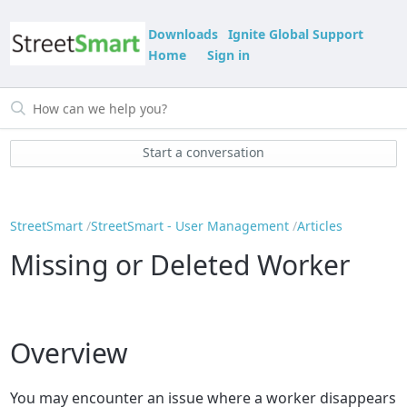
Downloads
Ignite Global Support
Home
Sign in
Start a conversation
StreetSmart
StreetSmart - User Management
Articles
Missing or Deleted Worker
Overview
You may encounter an issue where a worker disappears