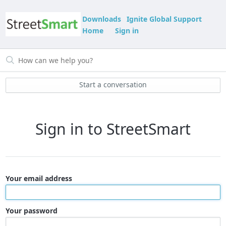
Downloads
Ignite Global Support
Home
Sign in
Start a conversation
Sign in to StreetSmart
Your email address
Your password