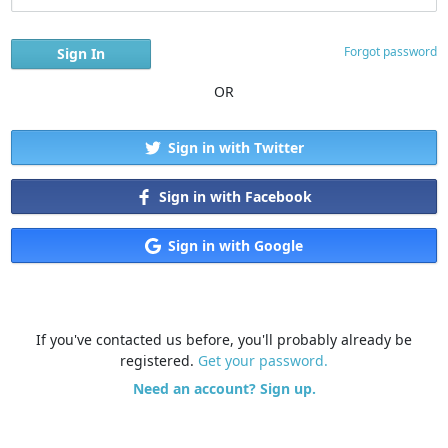
Forgot password
OR
Sign in with Twitter
Sign in with Facebook
Sign in with Google
If you've contacted us before, you'll probably already be
registered.
Get your password.
Need an account? Sign up.