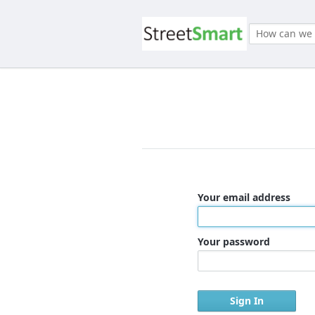
Your email address
Your password