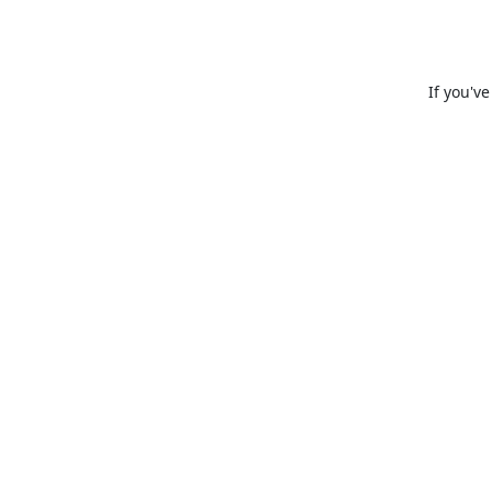
If you'v