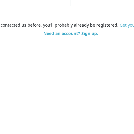
e contacted us before, you'll probably already be registered.
Get yo
Need an account? Sign up.