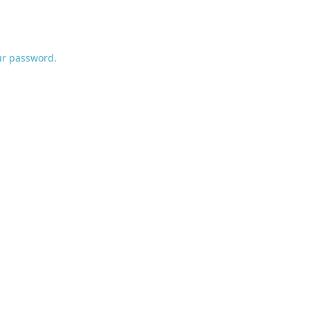
ur password.