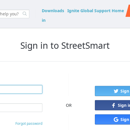
Downloads
Ignite Global Support Home
in
Sign in to StreetSmart
Sign
Sign 
OR
Sign
Forgot password