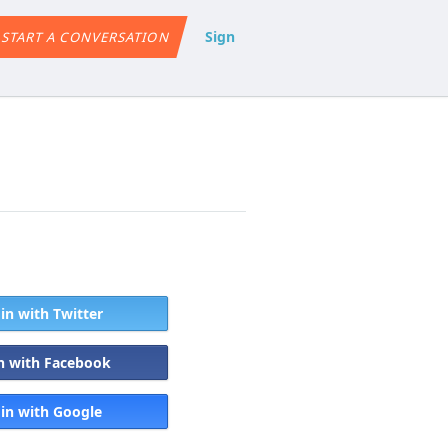
Sign
START A CONVERSATION
 in with Twitter
in with Facebook
 in with Google