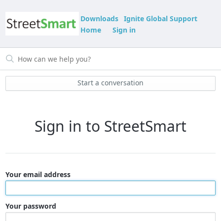
Downloads
Ignite Global Support
Home
Sign in
Start a conversation
Sign in to StreetSmart
Your email address
Your password