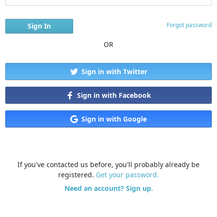
Forgot password
OR
Sign in with Twitter
Sign in with Facebook
Sign in with Google
If you've contacted us before, you'll probably already be
registered.
Get your password.
Need an account? Sign up.