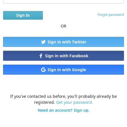
Forgot password
OR
Sign in with Twitter
Sign in with Facebook
Sign in with Google
If you've contacted us before, you'll probably already be
registered.
Get your password.
Need an account? Sign up.