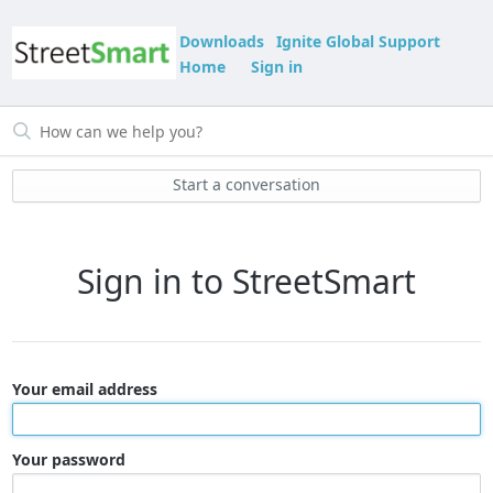
Downloads
Ignite Global Support
Home
Sign in
Start a conversation
Sign in to StreetSmart
Your email address
Your password