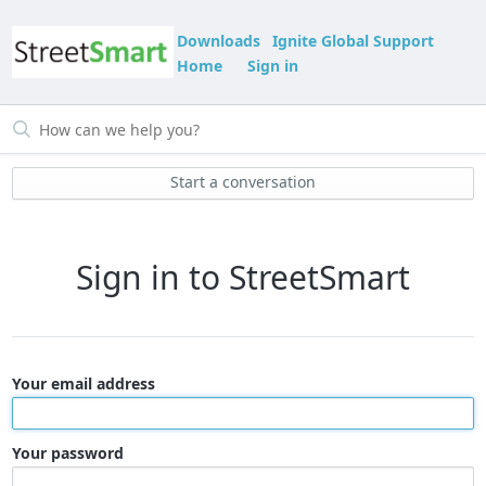
Downloads
Ignite Global Support
Home
Sign in
Start a conversation
Sign in to StreetSmart
Your email address
Your password