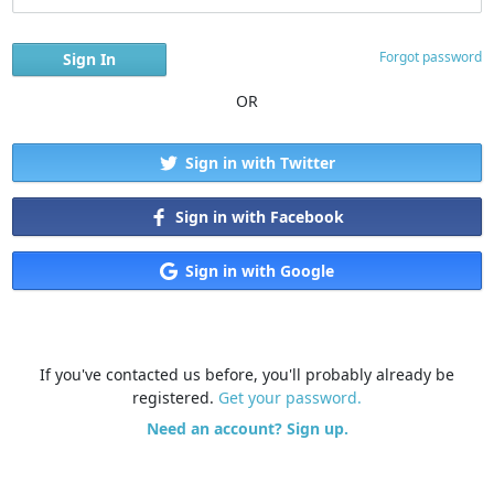
Forgot password
OR
Sign in with Twitter
Sign in with Facebook
Sign in with Google
If you've contacted us before, you'll probably already be
registered.
Get your password.
Need an account? Sign up.