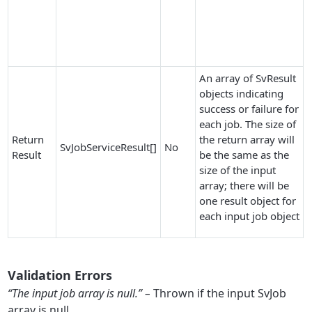
An array of SvResult
objects indicating
success or failure for
each job. The size of
Return
the return array will
SvJobServiceResult[]
No
Result
be the same as the
size of the input
array; there will be
one result object for
each input job object
Validation Errors
“The input job array is null.” –
Thrown if the input SvJob
array is null.