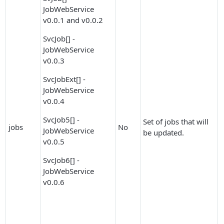
JobWebService
v0.0.1 and v0.0.2
SvcJob[] -
JobWebService
v0.0.3
SvcJobExt[] -
JobWebService
v0.0.4
SvcJob5[] -
Set of jobs that will
jobs
No
JobWebService
be updated.
v0.0.5
SvcJob6[] -
JobWebService
v0.0.6