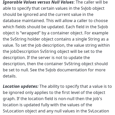
I
gnorable Values versus Null Values
: The caller will be
able to specify that certain values in the SvJob object
should be ignored and the current value in the
database maintained. This will allow a caller to choose
which fields should be updated. Each field in the SvJob
object is “wrapped” by a container object. For example
the SvString holder object contains a single String as a
value. To set the job description, the value string within
the jobDescription SvString object will be set to the
description. If the server is not to update the
description, then the container SvString object should
be set to null. See the SvJob documentation for more
details.
Location updates:
The ability to specify that a value is to
be ignored only applies to the first level of the object
graph. If the location field is non-null then the job's
location is updated fully with the values of the
SvLocation object and any null values in the SvLocation