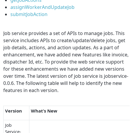
assignWorkerAndUpdateJob
submitJobAction
Job service provides a set of APIs to manage jobs. This
service includes APIs to create/update/delete jobs, get
job details, actions, and action updates. As a part of
enhancement, we have added new features like invoice,
dispatcher Id, etc. To provide the web service support
for these enhancements we have added new versions
over time. The latest version of job service is jobservice-
0.0.6. The following table will help to identify the new
features in each version.
Version
What’s New
Job
Service-