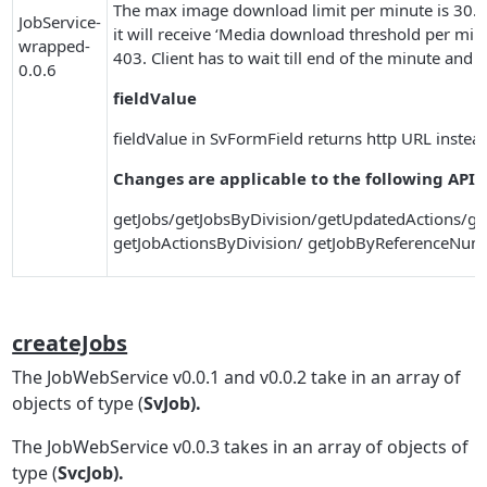
The max image download limit per minute is 30. I
JobService-
it will receive ‘Media download threshold per m
wrapped-
403. Client has to wait till end of the minute an
0.0.6
fieldValue
fieldValue in SvFormField returns http URL instead o
Changes are applicable to the following APIs
getJobs/getJobsByDivision/getUpdatedActions/ge
getJobActionsByDivision/ getJobByReferenceNum
createJobs
The JobWebService v0.0.1 and v0.0.2 take in an array of
objects of type (
SvJob).
The JobWebService v0.0.3 takes in an array of objects of
type (
SvcJob).