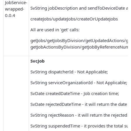
JobService-
SvString jobDescription and sendToDeviceDate ar
wrapped-
0.0.4
createJobs/updateJobs/createOrUpdateJobs
All are used in 'get' calls:
getJobs/getJobsByDivision/getUpdatedActions/ge
getJobActionsByDivision/getJobByReferenceNum
SvcJob
SvString dispatcherId - Not Applicable;
SvString serviceOrganizationId - Not Applicable;
SvDate createdDateTime - Job creation time;
SvDate rejectedDateTime - it will return the date 
SvString rejectReason - it will return the rejected 
SvString suspendedTime - it provides the total su