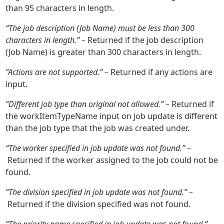
than 95 characters in length.
“The job description (Job Name) must be less than 300
characters in length.” –
Returned if the job description
(Job Name) is greater than 300 characters in length.
“Actions are not supported.” –
Returned if any actions are
input.
“Different job type than original not allowed.” –
Returned if
the workItemTypeName input on job update is different
than the job type that the job was created under.
“The worker specified in job update was not found.” –
Returned if the worker assigned to the job could not be
found.
“The division specified in job update was not found.” –
Returned if the division specified was not found.
“The priority name specified in job update was not found.” –