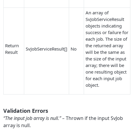
An array of
SvJobServiceResult
objects indicating
success or failure for
each job. The size of
Return
the returned array
SvJobServiceResult[]
No
Result
will be the same as
the size of the input
array; there will be
one resulting object
for each input job
object.
Validation Errors
“The input job array is null.” –
Thrown if the input SvJob
array is null.