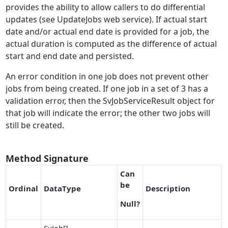
provides the ability to allow callers to do differential
updates (see UpdateJobs web service). If actual start
date and/or actual end date is provided for a job, the
actual duration is computed as the difference of actual
start and end date and persisted.
An error condition in one job does not prevent other
jobs from being created. If one job in a set of 3 has a
validation error, then the SvJobServiceResult object for
that job will indicate the error; the other two jobs will
still be created.
Method Signature
Can
be
O
r
dinal
DataType
Description
Null
?