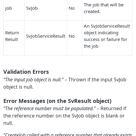
The job that will be
job
SvJob
No
created.
An SvJobServiceResult
Return
object indicating
SvJobServiceResult
No
Result
success or failure for
the job
Validation Errors
“The input job object is null.” –
Thrown if the input SvJob
object is null.
Error Messages (on the SvResult object)
“The reference number must be populated.” –
Returned if
the reference number on the SvJob object is blank or
null.
“CreateJob called with a reference number that already exists