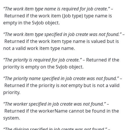
“The work item type name is required for job create.” –
Returned if the work item (Job type) type name is
empty in the SvJob object.
“The work item type specified in job create was not found.” –
Returned if the work item type name is valued but is
not a valid work item type name.
“The priority is required for job create.” –
Returned if the
priority is empty on the SvJob object.
“The priority name specified in job create was not found.” –
Returned if the priority is
not
empty but is not a valid
priority.
“The worker specified in job create was not found.” –
Returned if the workerName cannot be found in the
system.
“The division specified in job create was not found.” –