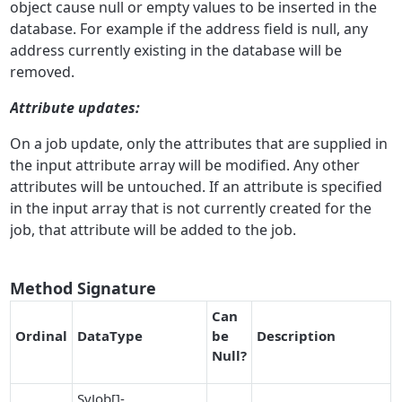
object cause null or empty values to be inserted in the
database. For example if the address field is null, any
address currently existing in the database will be
removed.
A
ttribute updates:
On a job update, only the attributes that are supplied in
the input attribute array will be modified. Any other
attributes will be untouched. If an attribute is specified
in the input array that is not currently created for the
job, that attribute will be added to the job.
Method Signature
Can
O
r
dinal
DataType
be
Description
Null
?
SvJob[]-