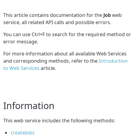
This article contains documentation for the
Job
web
service, all related API calls and possible errors.
You can use Ctrl+F to search for the required method or
error message.
For more information about all available Web Services
and corresponding methods, refer to the
Introduction
to Web Services
article.
Information
This web service includes the following methods:
createJobs