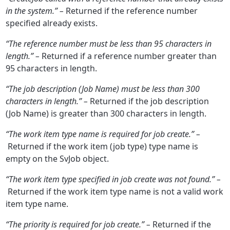
in the system.” –
Returned if the reference number
specified already exists.
“
The reference number must be less than 95 characters in
length.” –
Returned if a reference number greater than
95 characters in length.
“The job description (Job Name) must be less than 300
characters in length.” –
Returned if the job description
(Job Name) is greater than 300 characters in length.
“The work item type name is required for job create.” –
Returned if the work item (job type) type name is
empty on the SvJob object.
“The work item type specified in job create was not found.” –
Returned if the work item type name is not a valid work
item type name.
“The priority is required for job create.” –
Returned if the