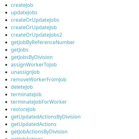
createJob
updateJobs
createOrUpdateJobs
createOrUpdateJob
createOrUpdateJobs2
getJobByReferenceNumber
getJobs
getJobsByDivision
assignWorkerToJob
unassignJob
removeWorkerFromJob
deleteJob
terminateJob
terminateJobForWorker
restoreJob
getUpdatedActionsByDivision
getUpdatedActions
getJobActionsByDivision
getJobActions