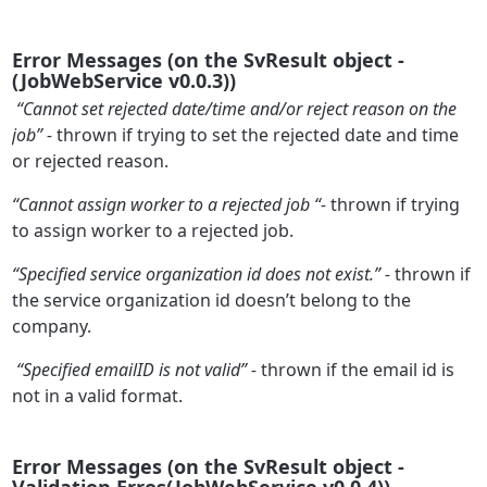
Error Messages (on the SvResult object -
(JobWebService v0.0.3))
“Cannot set rejected date/time and/or reject reason on the
job” -
thrown if trying to set the rejected date and time
or rejected reason.
“Cannot assign worker to a rejected job “-
thrown if trying
to assign worker to a rejected job.
“Specified service organization id does not exist.” -
thrown if
the service organization id doesn’t belong to the
company.
“Specified emailID is not valid” -
thrown if the email id is
not in a valid format.
Error Messages (on the SvResult object -
Validation Erros(JobWebService v0.0.4))