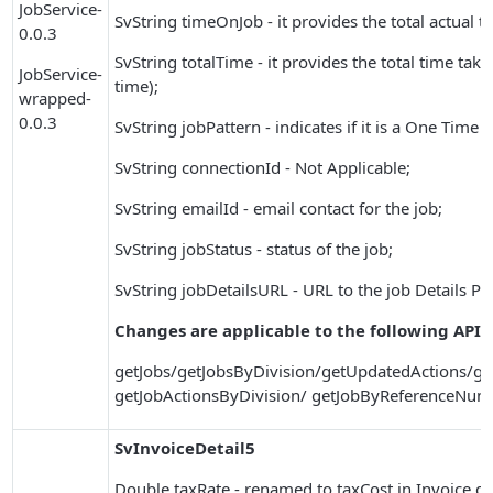
JobService-
SvString timeOnJob - it provides the total actual 
0.0.3
SvString totalTime - it provides the total time tak
JobService-
time);
wrapped-
0.0.3
SvString jobPattern - indicates if it is a One Time 
SvString connectionId - Not Applicable;
SvString emailId - email contact for the job;
SvString jobStatus - status of the job;
SvString jobDetailsURL - URL to the job Details PD
Changes are applicable to the following APIs
getJobs/getJobsByDivision/getUpdatedActions/ge
getJobActionsByDivision/ getJobByReferenceNum
SvInvoiceDetail5
Double taxRate - renamed to taxCost in Invoice det