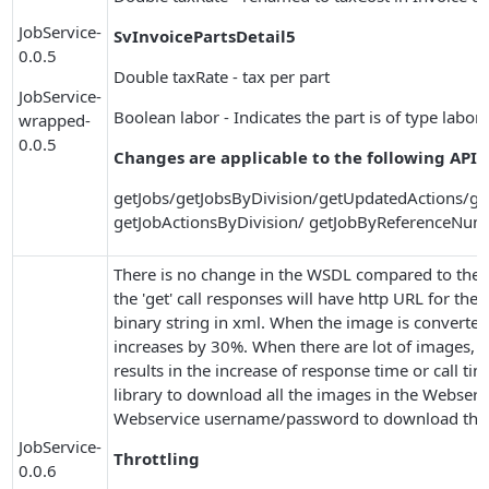
JobService-
SvInvoicePartsDetail5
0.0.5
Double taxRate - tax per part
JobService-
Boolean labor - Indicates the part is of type labor 
wrapped-
0.0.5
Changes are applicable to the following APIs
getJobs/getJobsByDivision/getUpdatedActions/ge
getJobActionsByDivision/ getJobByReferenceNum
There is no change in the WSDL compared to the 0.
the 'get' call responses will have http URL for the
binary string in xml. When the image is converted 
increases by 30%. When there are lot of images, t
results in the increase of response time or call t
library to download all the images in the Webserv
Webservice username/password to download the
JobService-
Throttling
0.0.6