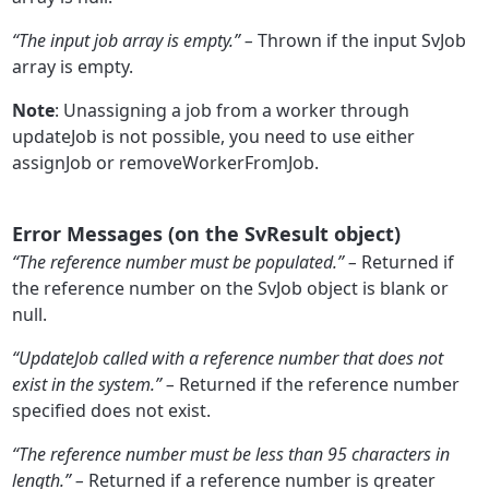
“The input job array is empty.” –
Thrown if the input SvJob
array is empty.
Note
: Unassigning a job from a worker through
updateJob is not possible, you need to use either
assignJob or removeWorkerFromJob.
Error Messages (on the SvResult object)
“The reference number must be populated.” –
Returned if
the reference number on the SvJob object is blank or
null.
“UpdateJob called with a reference number that does not
exist in the system.” –
Returned if the reference number
specified does not exist.
“
The reference number must be less than 95 characters in
length.” –
Returned if a reference number is greater