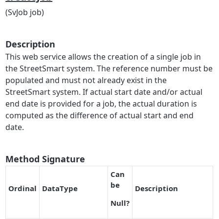
(SvJob job)
Description
This web service allows the creation of a single job in
the StreetSmart system. The reference number must be
populated and must not already exist in the
StreetSmart system. If actual start date and/or actual
end date is provided for a job, the actual duration is
computed as the difference of actual start and end
date.
Method Signature
Can
be
O
r
dinal
DataType
Description
Null
?