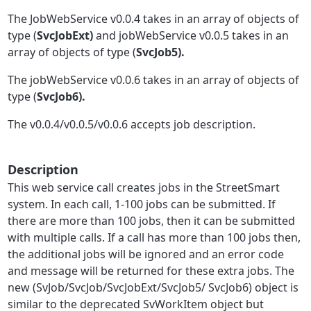
The JobWebService v0.0.4 takes in an array of objects of
type (
SvcJobExt)
and jobWebService v0.0.5 takes in an
array of objects of type (
SvcJob5).
The jobWebService v0.0.6 takes in an array of objects of
type (
SvcJob6).
The v0.0.4/v0.0.5/v0.0.6 accepts job description.
Description
This web service call creates jobs in the StreetSmart
system. In each call, 1-100 jobs can be submitted. If
there are more than 100 jobs, then it can be submitted
with multiple calls. If a call has more than 100 jobs then,
the additional jobs will be ignored and an error code
and message will be returned for these extra jobs. The
new (SvJob/SvcJob/SvcJobExt/SvcJob5/ SvcJob6) object is
similar to the deprecated SvWorkItem object but