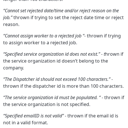
“Cannot set rejected date/time and/or reject reason on the
job.”
thrown if trying to set the reject date time or reject
reason.
“Cannot assign worker to a rejected job “-
thrown if trying
to assign worker to a rejected job.
“Specified service organization id does not exist.” - t
hrown if
the service organization id doesn’t belong to the
company.
“The Dispatcher id should not exceed 100 characters.” -
thrown if the dispatcher id is more than 100 characters.
“The service organization id must be populated. “ -
thrown if
the service organization is not specified.
“Specified emailID is not valid” -
thrown if the email id is
not in a valid format.