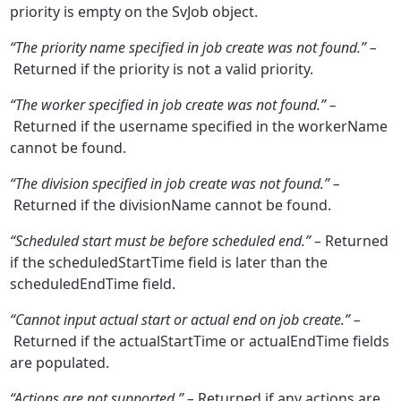
priority is empty on the SvJob object.
“The priority name specified in job create was not found.” –
Returned if the priority is not a valid priority.
“The worker specified in job create was not found.” –
Returned if the username specified in the workerName
cannot be found.
“The division specified in job create was not found.” –
Returned if the divisionName cannot be found.
“Scheduled start must be before scheduled end.” –
Returned
if the scheduledStartTime field is later than the
scheduledEndTime field.
“Cannot input actual start or actual end on job create.” –
Returned if the actualStartTime or actualEndTime fields
are populated.
“Actions are not supported.” –
Returned if any actions are