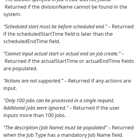
Returned if the divisionName cannot be found in the
system.
“Scheduled start must be before scheduled end.” –
Returned
if the scheduledStartTime field is later than the
scheduledEndTime field.
“Cannot input actual start or actual end on job create.” –
Returned if the actualStartTime or actualEndTime fields
are populated.
“Actions are not supported.” –
Returned if any actions are
input.
"Only 100 jobs can be processed in a single request.
Additional jobs were ignored."
– Returned if the user
inputs more than 100 jobs.
“The description (Job Name) must be populated” –
Returned
when the Job Type has a mandatory Job Name field
.