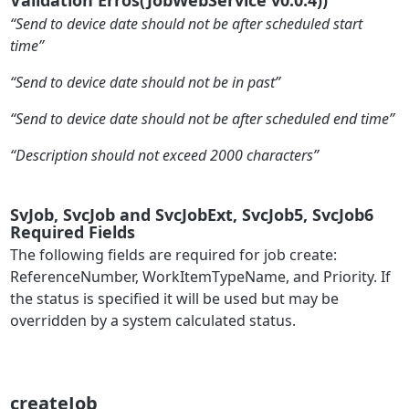
“Send to device date should not be after scheduled start
time”
“Send to device date should not be in past”
“Send to device date should not be after scheduled end time”
“Description should not exceed 2000 characters”
SvJob, SvcJob and SvcJobExt, SvcJob5, SvcJob6
Required Fields
The following fields are required for job create:
ReferenceNumber, WorkItemTypeName, and Priority. If
the status is specified it will be used but may be
overridden by a system calculated status.
createJob