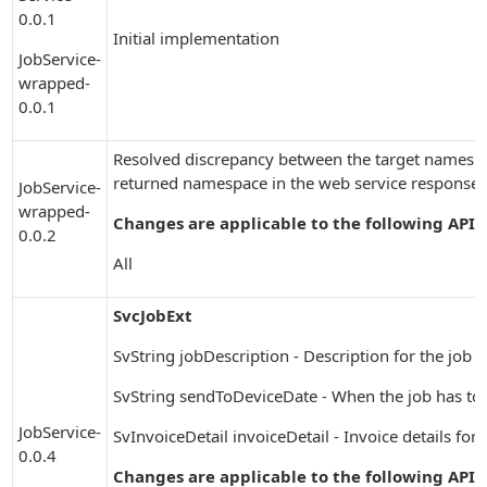
0.0.1
Initial implementation
JobService-
wrapped-
0.0.1
Resolved discrepancy between the target namespac
returned namespace in the web service response.
JobService-
wrapped-
Changes are applicable to the following APIs
0.0.2
All
SvcJobExt
SvString jobDescription - Description for the job
SvString sendToDeviceDate - When the job has to 
JobService-
SvInvoiceDetail invoiceDetail - Invoice details for 
0.0.4
Changes are applicable to the following APIs