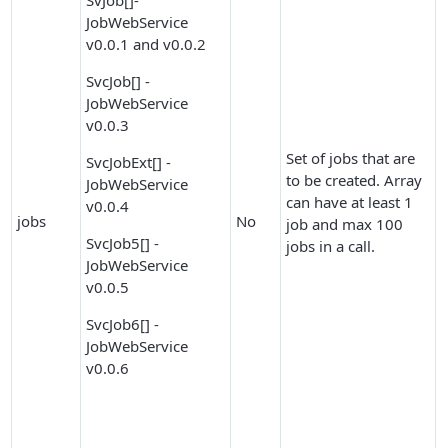
SvJob[]-
JobWebService
v0.0.1 and v0.0.2
SvcJob[] -
JobWebService
v0.0.3
Set of jobs that are
SvcJobExt[] -
to be created. Array
JobWebService
can have at least 1
v0.0.4
jobs
No
job and max 100
SvcJob5[] -
jobs in a call.
JobWebService
v0.0.5
SvcJob6[] -
JobWebService
v0.0.6