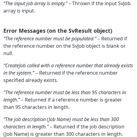
“The input job array is empty.” –
Thrown if the input SvJob
array is input.
Error Messages (on the SvResult object)
“The reference number must be populated.” –
Returned if
the reference number on the SvJob object is blank or
null.
“CreateJob called with a reference number that already exists
in the system.” –
Returned if the reference number
specified already exists.
“The reference number must be less than 95 characters in
length.” –
Returned if a reference number is greater
than 95 characters in length.
“The job description (Job Name) must be less than 300
characters in length.” –
Returned if the job description
(Job Name) is greater than 300 characters in length.