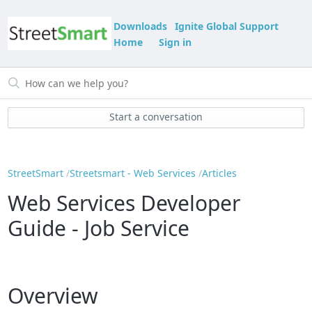
Downloads
Ignite Global Support
Home
Sign in
Start a conversation
StreetSmart
Streetsmart - Web Services
Articles
Web Services Developer
Guide - Job Service
Overview