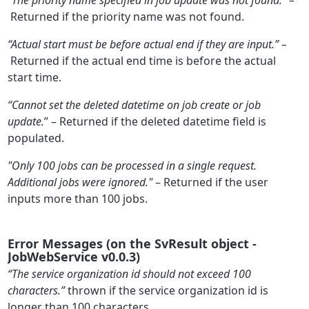
Returned if the priority name was not found.
“Actual start must be before actual end if they are input.” –
Returned if the actual end time is before the actual
start time.
“Cannot set the deleted datetime on job create or job
update.
” – Returned if the deleted datetime field is
populated.
"Only 100 jobs can be processed in a single request.
Additional jobs were ignored."
– Returned if the user
inputs more than 100 jobs.
Error Messages (on the SvResult object -
JobWebService v0.0.3)
“The service organization id should not exceed 100
characters.”
thrown if the service organization id is
longer than 100 characters.