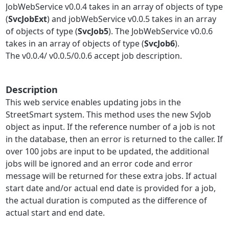
JobWebService v0.0.4 takes in an array of objects of type
(
SvcJobExt
)
and jobWebService v0.0.5 takes in an array
of objects of type (
SvcJob5
). The JobWebService v0.0.6
takes in an array of objects of type (
SvcJob6
).
The v0.0.4/ v0.0.5/0.0.6 accept job description.
Description
This web service enables updating jobs in the
StreetSmart system. This method uses the new SvJob
object as input. If the reference number of a job is not
in the database, then an error is returned to the caller. If
over 100 jobs are input to be updated, the additional
jobs will be ignored and an error code and error
message will be returned for these extra jobs. If actual
start date and/or actual end date is provided for a job,
the actual duration is computed as the difference of
actual start and end date.