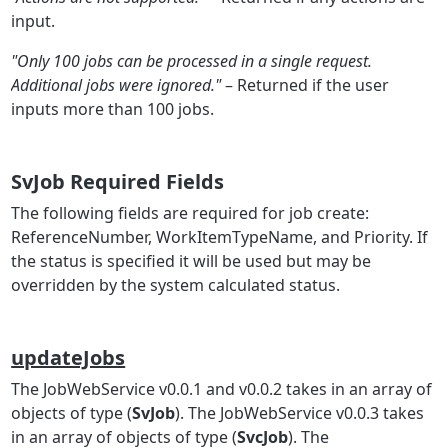
input.
"Only 100 jobs can be processed in a single request.
Additional jobs were ignored."
– Returned if the user
inputs more than 100 jobs.
SvJob Required Fields
The following fields are required for job create:
ReferenceNumber, WorkItemTypeName, and Priority. If
the status is specified it will be used but may be
overridden by the system calculated status.
updateJobs
The JobWebService v0.0.1 and v0.0.2 takes in an array of
objects of type (
SvJob
). The JobWebService v0.0.3 takes
in an array of objects of type (
SvcJob
). The