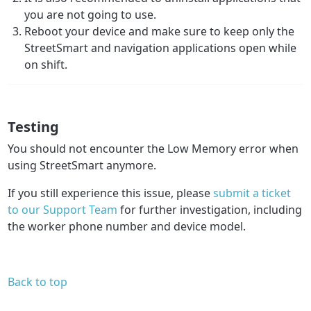
you are not going to use.
Reboot your device and make sure to keep only the
StreetSmart and navigation applications open while
on shift.
Testing
You should not encounter the Low Memory error when
using StreetSmart anymore.
If you still experience this issue, please
submit a ticket
to our Support Team
for further investigation, including
the worker phone number and device model.
Back to top