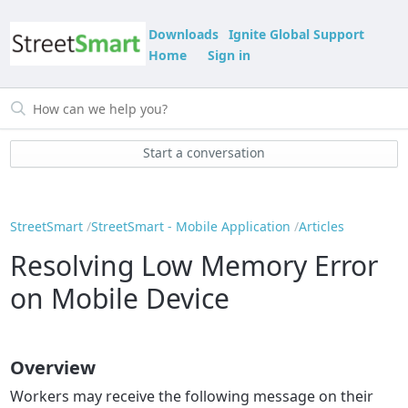
Downloads
Ignite Global Support
Home
Sign in
Start a conversation
StreetSmart
StreetSmart - Mobile Application
Articles
Resolving Low Memory Error
on Mobile Device
Overview
Workers may receive the following message on their