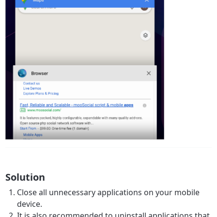
Solution
Close all unnecessary applications on your mobile
device.
It is also recommended to uninstall applications that