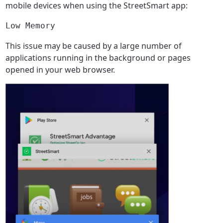
mobile devices when using the StreetSmart app:
Low Memory
This issue may be caused by a large number of
applications running in the background or pages
opened in your web browser.