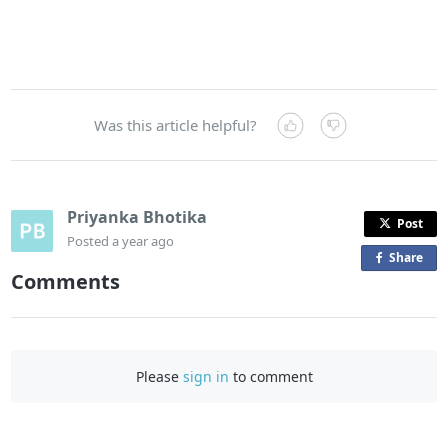
Was this article helpful?
Priyanka Bhotika
Post
Posted
a year ago
Share
o
Comments
n
F
a
c
Please
sign in
to comment
e
b
o